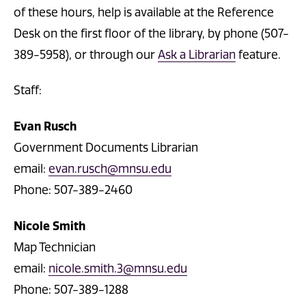
of these hours, help is available at the Reference
Desk on the first floor of the library, by phone (507-
389-5958), or through our
Ask a Librarian
feature.
Staff:
Evan Rusch
Government Documents Librarian
email:
evan.rusch@mnsu.edu
Phone: 507-389-2460
Nicole Smith
Map Technician
email:
nicole.smith.3@mnsu.edu
Phone: 507-389-1288