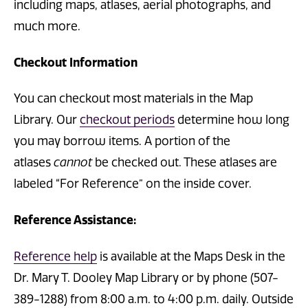
including maps, atlases, aerial photographs, and
much more.
Checkout Information
You can checkout most materials in the Map
Library. Our
checkout periods
determine how long
you may borrow items. A portion of the
atlases
cannot
be checked out. These atlases are
labeled “For Reference” on the inside cover.
Reference Assistance:
Reference help
is available at the Maps Desk in the
Dr. Mary T. Dooley Map Library or by phone (507-
389-1288) from 8:00 a.m. to 4:00 p.m. daily. Outside