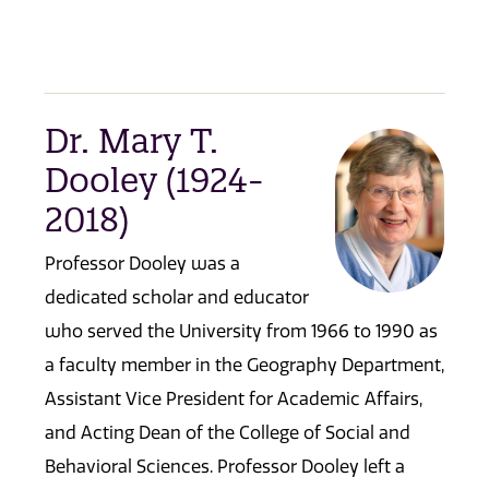
Dr. Mary T.
Dooley (1924-
2018)
Professor Dooley was a
dedicated scholar and educator
who served the University from 1966 to 1990 as
a faculty member in the Geography Department,
Assistant Vice President for Academic Affairs,
and Acting Dean of the College of Social and
Behavioral Sciences. Professor Dooley left a