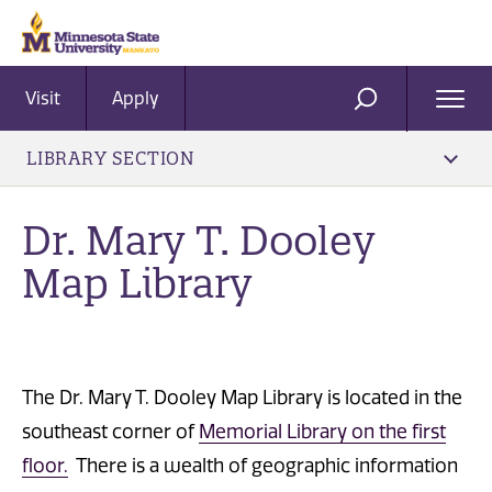
Visit
Apply
Ope
SEARCH
Men
LIBRARY SECTION
Dr. ​Mary T. Dooley
Map Library
The Dr. Mary T. Dooley Map Library is located in the
southeast corner of
Memorial Library on the first
floor.
There is a wealth of geographic information