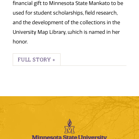
financial gift to Minnesota State Mankato to be
used for student scholarships, field research,
and the development of the collections in the
University Map Library, which is named in her
honor.
FULL STORY +