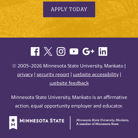
APPLY TODAY
© 2005-2026 Minnesota State University, Mankato |
privacy
|
security report
|
website accessibility
|
website feedback
Minnesota State University, Mankato is an affirmative
action, equal opportunity employer and educator.