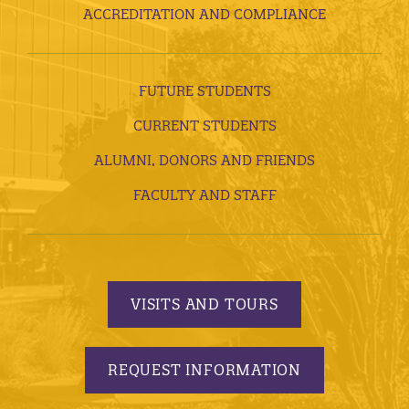
ACCREDITATION AND COMPLIANCE
FUTURE STUDENTS
CURRENT STUDENTS
ALUMNI, DONORS AND FRIENDS
FACULTY AND STAFF
VISITS AND TOURS
REQUEST INFORMATION