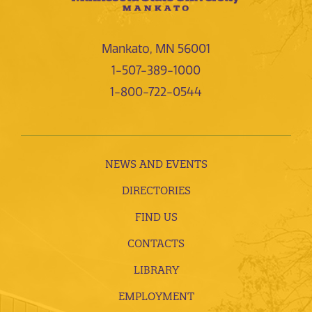
Mankato, MN 56001
1-507-389-1000
1-800-722-0544
NEWS AND EVENTS
DIRECTORIES
FIND US
CONTACTS
LIBRARY
EMPLOYMENT