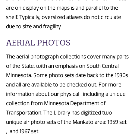
are on display on the maps island parallel to the
shelf. Typically, oversized atlases do not circulate
due to size and fragility.
AERIAL PHOTOS
The aerial photograph collections cover many parts
of the State, with an emphasis on South Central
Minnesota. Some photo sets date back to the 1930s
and all are available to be checked out. For more
information about our physical , including a unique
collection from Minnesota Department of
Transportation. The Library has digitized two
unique air photo sets of the Mankato area: 1959 set
, and 1967 set.