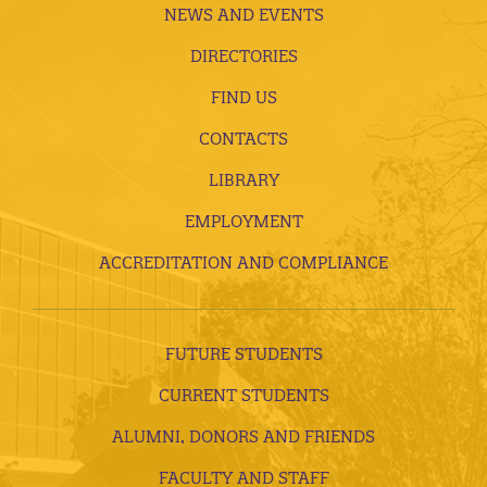
NEWS AND EVENTS
DIRECTORIES
FIND US
CONTACTS
LIBRARY
EMPLOYMENT
ACCREDITATION AND COMPLIANCE
FUTURE STUDENTS
CURRENT STUDENTS
ALUMNI, DONORS AND FRIENDS
FACULTY AND STAFF