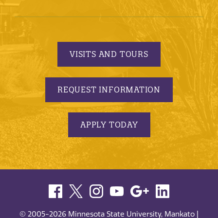
VISITS AND TOURS
REQUEST INFORMATION
APPLY TODAY
© 2005-2026 Minnesota State University, Mankato |