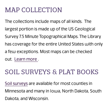
MAP COLLECTION
The collections include maps of all kinds. The
largest portion is made up of the US Geological
Survey 7.5 Minute Topographical Maps. The Library
has coverage for the entire United States with only
a few exceptions. Most maps can be checked
out.
Learn more
.
SOIL SURVEYS & PLAT BOOKS
Soil surveys
are available for most counties in
Minnesota and many in Iowa, North Dakota, South
Dakota, and Wisconsin.