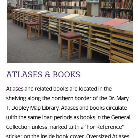
ATLASES & BOOKS
Atlases
and related books are located in the
shelving along the northern border of the Dr. Mary
T. Dooley Map Library. Atlases and books circulate
with the same loan periods as books in the General
Collection unless marked with a “For Reference”
sticker on the inside book cover. Oversized Atlases