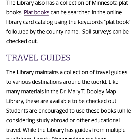
The Library also has a collection of Minnesota plat
books.
Plat books
can be searched in the online
library card catalog using the keywords "plat book"
followed by the county name. Soil surveys can be
checked out.
TRAVEL GUIDES
The Library maintains a collection of travel guides
to various destinations around the world. Like
many materials in the Dr. Mary T. Dooley Map
Library, these are available to be checked out.
Students are encouraged to use these books while
considering study abroad or other educational
travel. While the Library has guides from multiple