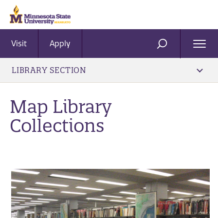
Visit
Apply
Ope
SEARCH
Men
LIBRARY SECTION
Map Library
Collections