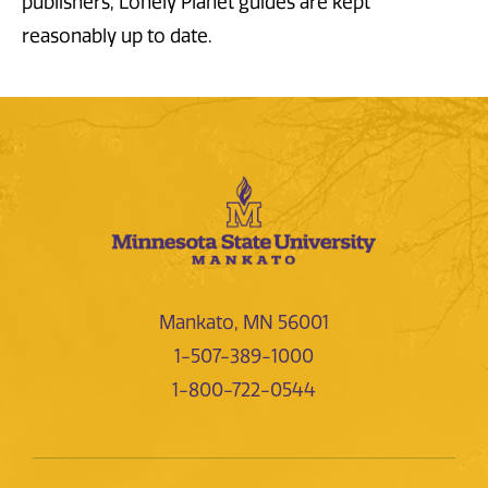
publishers, Lonely Planet guides are kept
reasonably up to date.
Mankato, MN 56001
1-507-389-1000
1-800-722-0544