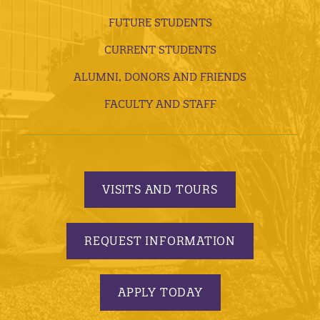
FUTURE STUDENTS
CURRENT STUDENTS
ALUMNI, DONORS AND FRIENDS
FACULTY AND STAFF
VISITS AND TOURS
REQUEST INFORMATION
APPLY TODAY