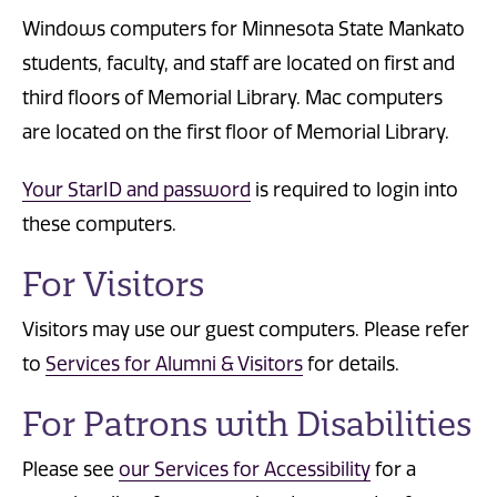
Windows computers for Minnesota State Mankato
students, faculty, and staff are located on first and
third floors of Memorial Library. Mac computers
are located on the first floor of Memorial Library.
Your StarID and password
is required to login into
these computers.
For Visitors
Visitors may use our guest computers. Please refer
to
Services for Alumni & Visitors
for details.
For Patrons with Disabilities
Please see
our Services for Accessibility
for a