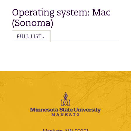
Operating system: Mac
(Sonoma)
FULL LIST...