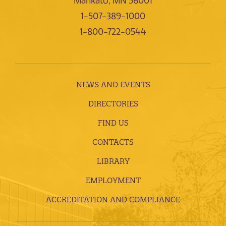
Mankato, MN 56001
1-507-389-1000
1-800-722-0544
NEWS AND EVENTS
DIRECTORIES
FIND US
CONTACTS
LIBRARY
EMPLOYMENT
ACCREDITATION AND COMPLIANCE