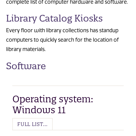
complete list of computer hardware and software.
Library Catalog Kiosks
Every floor with library collections has standup
computers to quickly search for the location of
library materials.
Software
Operating system:
Windows 11
FULL LIST...