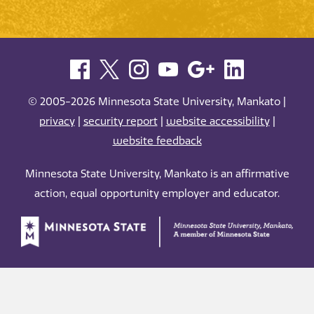
© 2005-2026 Minnesota State University, Mankato |
privacy
|
security report
|
website accessibility
|
website feedback
Minnesota State University, Mankato is an affirmative
action, equal opportunity employer and educator.