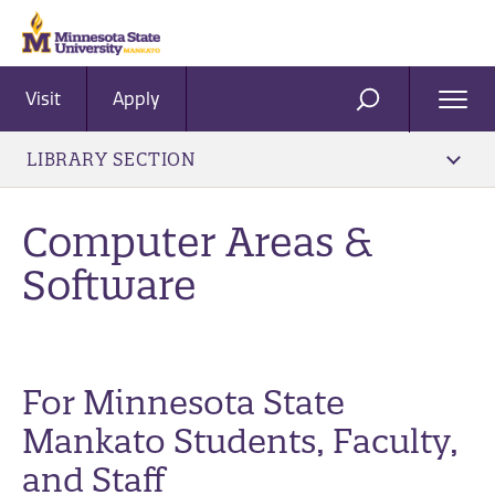
Visit
Apply
Ope
SEARCH
Men
LIBRARY SECTION
Computer Areas &
Software
For Minnesota State
Mankato Students, Faculty,
and Staff