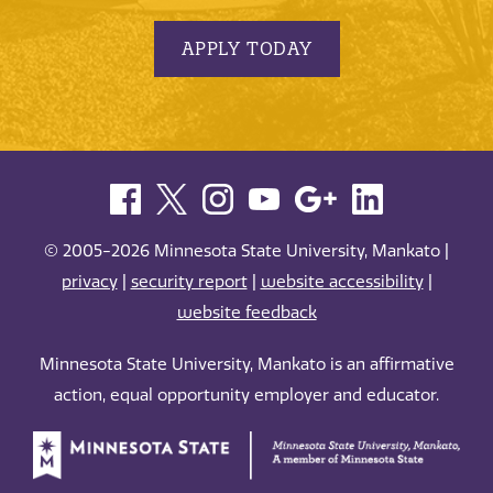
APPLY TODAY
© 2005-2026 Minnesota State University, Mankato |
privacy
|
security report
|
website accessibility
|
website feedback
Minnesota State University, Mankato is an affirmative
action, equal opportunity employer and educator.