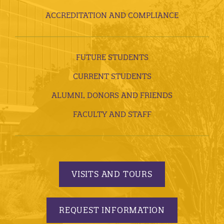
ACCREDITATION AND COMPLIANCE
FUTURE STUDENTS
CURRENT STUDENTS
ALUMNI, DONORS AND FRIENDS
FACULTY AND STAFF
VISITS AND TOURS
REQUEST INFORMATION