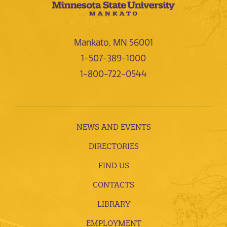
Mankato, MN 56001
1-507-389-1000
1-800-722-0544
NEWS AND EVENTS
DIRECTORIES
FIND US
CONTACTS
LIBRARY
EMPLOYMENT