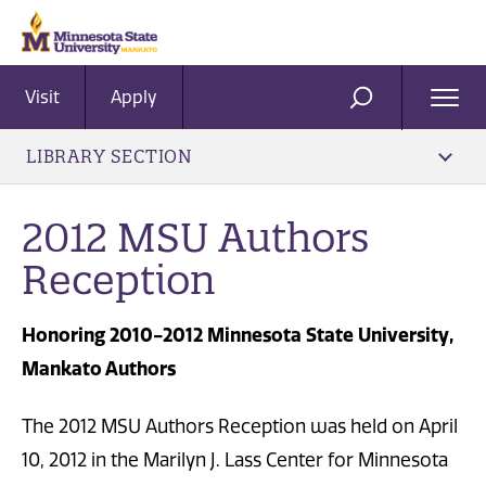
Visit
Apply
Ope
SEARCH
Men
LIBRARY SECTION
2012 MSU Authors
Reception
Honoring 2010-2012 Minnesota State University,
Mankato Authors
The 2012 MSU Authors Reception was held on April
10, 2012 in the Marilyn J. Lass Center for Minnesota