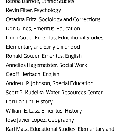
Kebba Darboe, Ethnic Studies
Kevin Filter, Psychology
Catarina Fritz, Sociology and Corrections
Don Glines, Emeritus, Education
Linda Good, Emeritus, Educational Studies,
Elementary and Early Childhood
Ronald Gower, Emeritus, English
Annelies Hagemeister, Social Work
Geoff Herbach, English
Andrew P. Johnson, Special Education
Scott R. Kudelka, Water Resources Center
Lori Lahlum, History
William E. Lass, Emeritus, History
Jose Javier Lopez, Geography
Karl Matz, Educational Studies, Elementary and