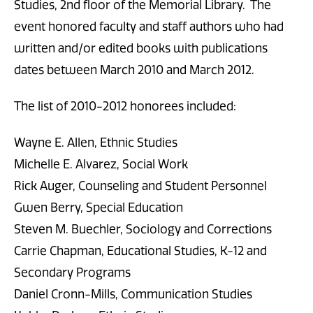
Studies, 2nd floor of the Memorial Library. The
event honored faculty and staff authors who had
written and/or edited books with publications
dates between March 2010 and March 2012.
The list of 2010-2012 honorees included:
Wayne E. Allen, Ethnic Studies
Michelle E. Alvarez, Social Work
Rick Auger, Counseling and Student Personnel
Gwen Berry, Special Education
Steven M. Buechler, Sociology and Corrections
Carrie Chapman, Educational Studies, K-12 and
Secondary Programs
Daniel Cronn-Mills, Communication Studies