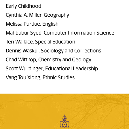
Early Childhood
Cynthia A. Miller, Geography
Melissa Purdue, English
Mahbubur Syed, Computer Information Science
Teri Wallace, Special Education
Dennis Waskul, Sociology and Corrections
Chad Wittkop, Chemistry and Geology
Scott Wurdinger, Educational Leadership
Vang Tou Xiong, Ethnic Studies