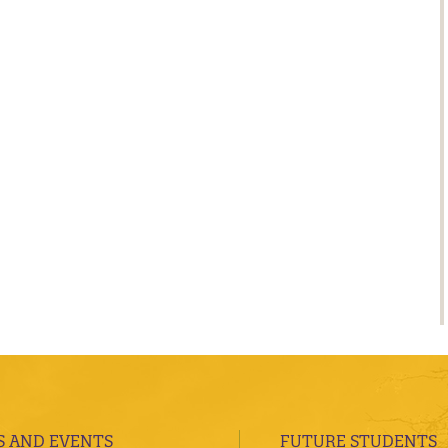
 AND EVENTS
FUTURE STUDENTS