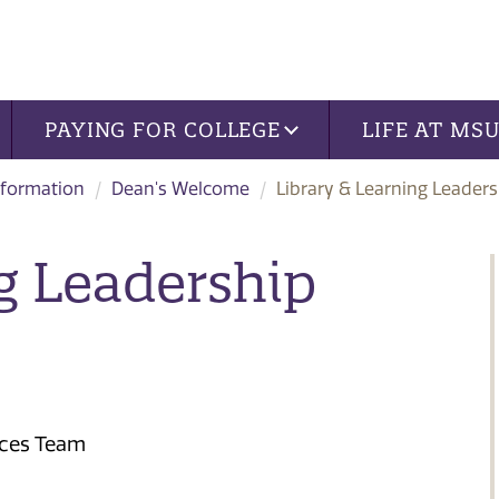
PAYING FOR COLLEGE
LIFE AT MS
nformation
Dean's Welcome
Library & Learning Leader
g Leadership
vices Team