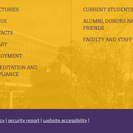
CTORIES
CURRENT STUDENT
 US
ALUMNI, DONORS A
FRIENDS
ACTS
FACULTY AND STAFF
ARY
LOYMENT
EDITATION AND
LIANCE
acy
|
security report
|
website accessibility
|