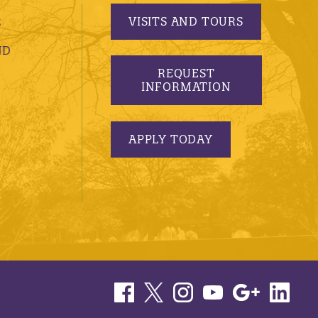
VISITS AND TOURS
S
ND
REQUEST
INFORMATION
APPLY TODAY