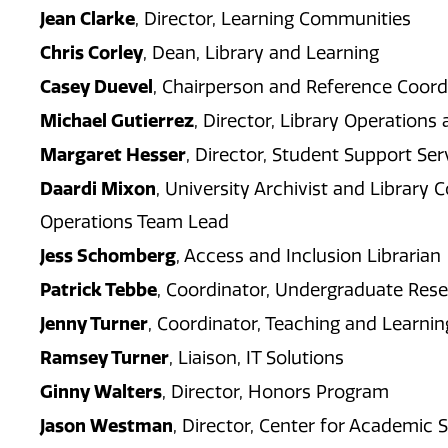
Jean Clarke
, Director, Learning Communities
Chris Corley
, Dean, Library and Learning
Casey Duevel
, Chairperson and Reference Coord
Michael Gutierrez
, Director, Library Operations
Margaret Hesser
, Director, Student Support Ser
Daardi Mixon
, University Archivist and Libra
Operations Team Lead
Jess Schomberg
, Access and Inclusion Librarian
Patrick Tebbe
, Coordinator, Undergraduate Res
Jenny Turner
, Coordinator, Teaching and Learni
Ramsey Turner
, Liaison, IT Solutions
Ginny Walters
, Director, Honors Program
Jason Westman
, Director, Center for Academic 