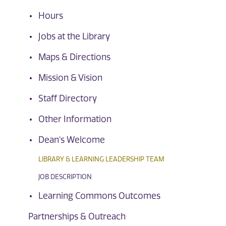
Hours
Jobs at the Library
Maps & Directions
Mission & Vision
Staff Directory
Other Information
Dean's Welcome
LIBRARY & LEARNING LEADERSHIP TEAM
JOB DESCRIPTION
Learning Commons Outcomes
Partnerships & Outreach