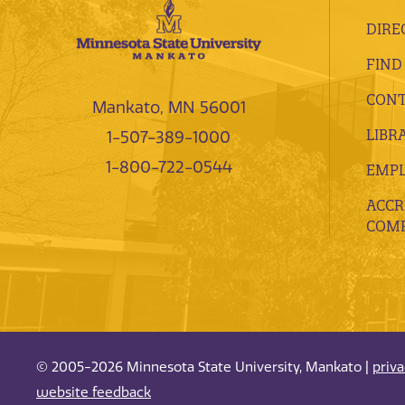
DIRE
FIND
CONT
Mankato, MN 56001
LIBR
1-507-389-1000
1-800-722-0544
EMP
ACCR
COMP
© 2005-2026 Minnesota State University, Mankato |
priv
website feedback