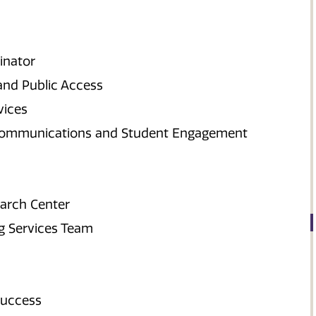
inator
 and Public Access
vices
ry Communications and Student Engagement
earch Center
ng Services Team
Success