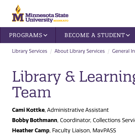
Site navigation
PROGRAMS
BECOME A STUDENT
Library Services
About Library Services
General I
Library & Learnin
Team
Cami Kottke
, Administrative Assistant
Bobby Bothmann
, Coordinator, Collections Ser
Heather Camp
, Faculty Liaison, MavPASS