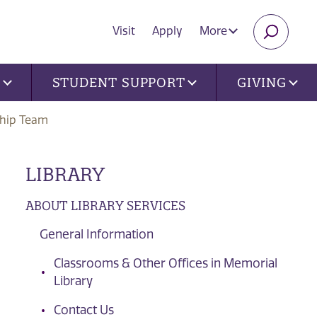
Visit
Apply
More
SEARC
U
STUDENT SUPPORT
GIVING
ship Team
LIBRARY
ABOUT LIBRARY SERVICES
General Information
Classrooms & Other Offices in Memorial
Library
Contact Us