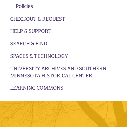
Policies
CHECKOUT & REQUEST
HELP & SUPPORT
SEARCH & FIND
SPACES & TECHNOLOGY
UNIVERSITY ARCHIVES AND SOUTHERN
MINNESOTA HISTORICAL CENTER
LEARNING COMMONS