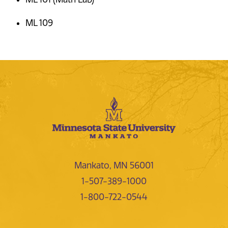
ML 109
Mankato, MN 56001
1-507-389-1000
1-800-722-0544