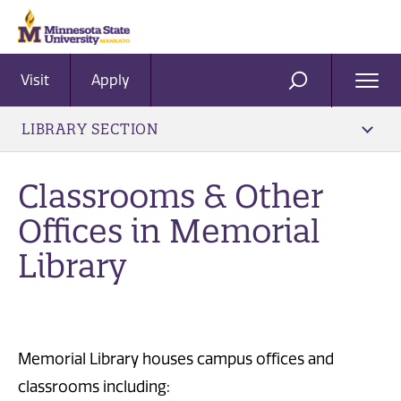
Visit
Apply
Ope
SEARCH
Men
LIBRARY SECTION
Classrooms & Other
Offices in Memorial
Library
Memorial Library houses campus offices and
classrooms including: