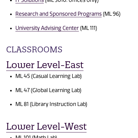
Research and Sponsored Programs
(ML 96)
University Advising Center
(ML 111)
CLASSROOMS
Lower Level-East
ML 45 (Casual Learning Lab)
ML 47 (Global Learning Lab)
ML 81 (Library Instruction Lab)
Lower Level-West
ML 101 (Math Lab)