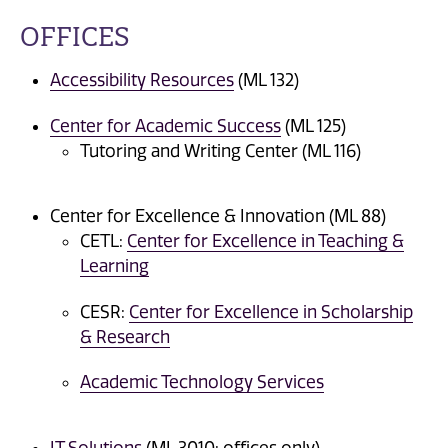
OFFICES
Accessibility Resources
(ML 132)
Center for Academic Success
(ML 125)
Tutoring and Writing Center (ML 116)
Center for Excellence & Innovation (ML 88)
CETL:
Center for Excellence in Teaching &
Learning
CESR:
Center for Excellence in Scholarship
& Research
Academic Technology Services
IT Solutions
(ML 3010: offices only)