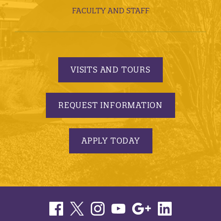
FACULTY AND STAFF
VISITS AND TOURS
REQUEST INFORMATION
APPLY TODAY