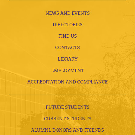
NEWS AND EVENTS
DIRECTORIES
FIND US
CONTACTS
LIBRARY
EMPLOYMENT
ACCREDITATION AND COMPLIANCE
FUTURE STUDENTS
CURRENT STUDENTS
ALUMNI, DONORS AND FRIENDS