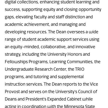
digital collections, enhancing student learning and
success, supporting equity and closing opportunity
gaps, elevating faculty and staff distinction and
academic achievement, and managing and
developing resources. The Dean oversees a wide
range of student academic support services using
an equity-minded, collaborative, and innovative
strategy, including the University Honors and
Fellowships Programs, Learning Communities, the
Undergraduate Research Center, the TRIO
programs, and tutoring and supplemental
instruction services. The Dean reports to the Vice
Provost and serves on the University’s Council of
Deans and President’s Expanded Cabinet while
acting in coordination with the Minnesota State