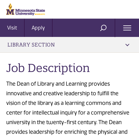
Visit
Apply
Ope
SEARCH
Men
LIBRARY SECTION
Job Description
The Dean of Library and Learning provides
innovative and creative leadership to fulfill the
vision of the library as a learning commons and
center for intellectual inquiry for a comprehensive
university in the twenty-first century. The Dean
provides leadership for enriching the physical and