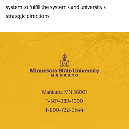
system to fulfill the system’s and university’s
strategic directions.
Mankato, MN 56001
1-507-389-1000
1-800-722-0544