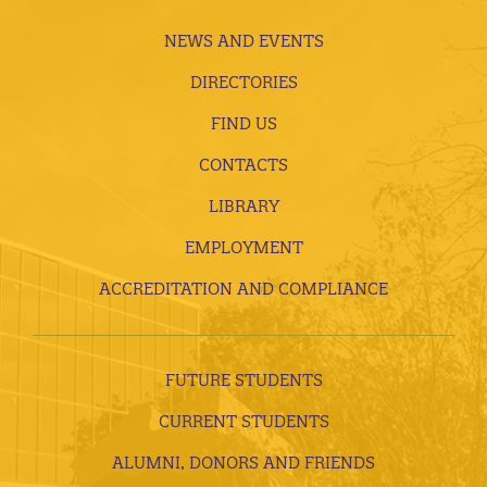
NEWS AND EVENTS
DIRECTORIES
FIND US
CONTACTS
LIBRARY
EMPLOYMENT
ACCREDITATION AND COMPLIANCE
FUTURE STUDENTS
CURRENT STUDENTS
ALUMNI, DONORS AND FRIENDS