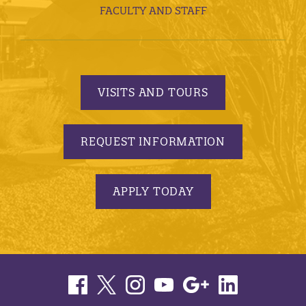
FACULTY AND STAFF
VISITS AND TOURS
REQUEST INFORMATION
APPLY TODAY