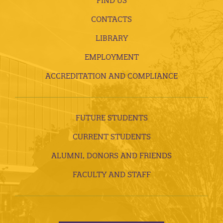
FIND US
CONTACTS
LIBRARY
EMPLOYMENT
ACCREDITATION AND COMPLIANCE
FUTURE STUDENTS
CURRENT STUDENTS
ALUMNI, DONORS AND FRIENDS
FACULTY AND STAFF