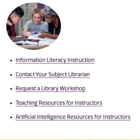
Information Literacy Instruction
Contact Your Subject Librarian
Request a Library Workshop
Teaching Resources for Instructors
Artificial Intelligence Resources for Instructors