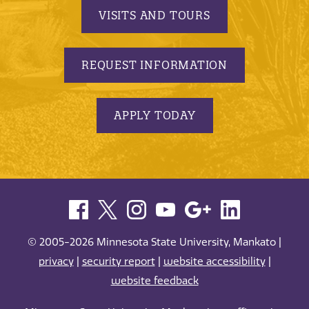
VISITS AND TOURS
REQUEST INFORMATION
APPLY TODAY
© 2005-2026 Minnesota State University, Mankato |
privacy
|
security report
|
website accessibility
|
website feedback