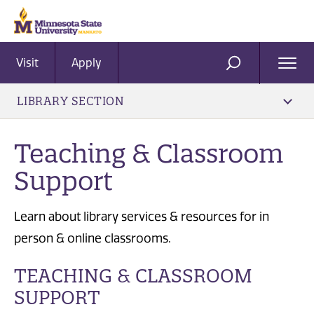
Visit
Apply
Ope
SEARCH
Men
LIBRARY SECTION
Teaching & Classroom
Support
Learn about library services & resources for in
person & online classrooms.
TEACHING & CLASSROOM
SUPPORT