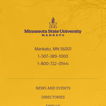
Mankato, MN 56001
1-507-389-1000
1-800-722-0544
NEWS AND EVENTS
DIRECTORIES