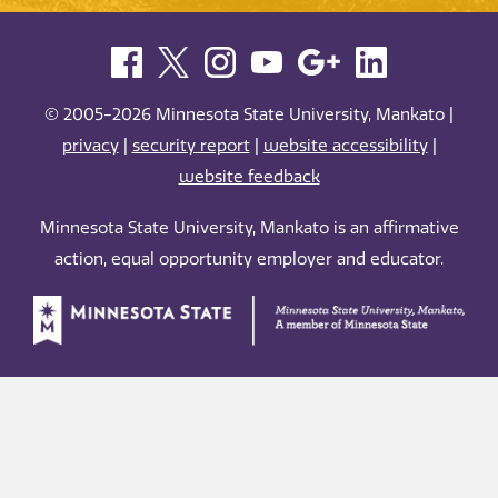
© 2005-2026 Minnesota State University, Mankato |
privacy
|
security report
|
website accessibility
|
website feedback
Minnesota State University, Mankato is an affirmative
action, equal opportunity employer and educator.