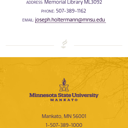
Memorial Library ML3092
ADDRESS:
507-389-1162
PHONE:
joseph.holtermann@mnsu.edu
EMAIL:
Mankato, MN 56001
1-507-389-1000