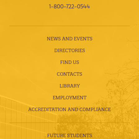
1-800-722-0544
NEWS AND EVENTS
DIRECTORIES
FIND US
CONTACTS
LIBRARY
EMPLOYMENT
ACCREDITATION AND COMPLIANCE
FUTURE STUDENTS