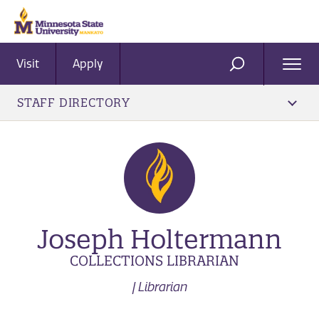
Visit
Apply
Ope
SEARCH
Men
STAFF DIRECTORY
Joseph Holtermann
COLLECTIONS LIBRARIAN
| Librarian