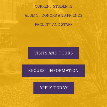
CURRENT STUDENTS
ALUMNI, DONORS AND FRIENDS
FACULTY AND STAFF
VISITS AND TOURS
REQUEST INFORMATION
APPLY TODAY