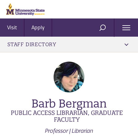
Visit
Apply
Ope
SEARCH
Men
STAFF DIRECTORY
Barb Bergman
PUBLIC ACCESS LIBRARIAN, GRADUATE
FACULTY
Professor | Librarian