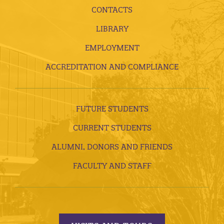
CONTACTS
LIBRARY
EMPLOYMENT
ACCREDITATION AND COMPLIANCE
FUTURE STUDENTS
CURRENT STUDENTS
ALUMNI, DONORS AND FRIENDS
FACULTY AND STAFF