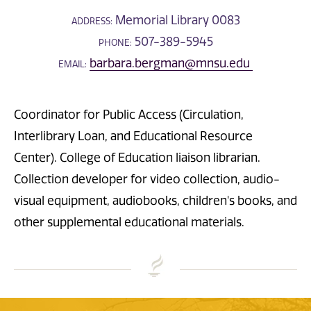
Memorial Library 0083
ADDRESS:
507-389-5945
PHONE:
barbara.bergman@mnsu.edu
EMAIL:
Coordinator for Public Access (Circulation,
Interlibrary Loan, and Educational Resource
Center). College of Education liaison librarian.
Collection developer for video collection, audio-
visual equipment, audiobooks, children's books, and
other supplemental educational materials.