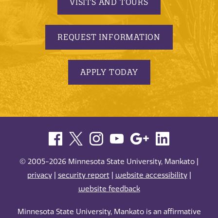
VISITS AND TOURS
REQUEST INFORMATION
APPLY TODAY
© 2005-2026 Minnesota State University, Mankato |
privacy
|
security report
|
website accessibility
|
website feedback
Minnesota State University, Mankato is an affirmative