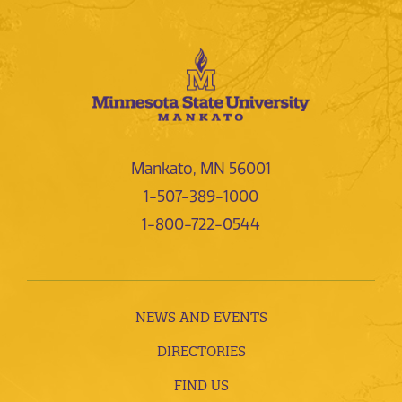
Mankato, MN 56001
1-507-389-1000
1-800-722-0544
NEWS AND EVENTS
DIRECTORIES
FIND US