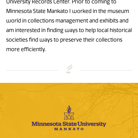
University Records Center. Prior to coming to
Minnesota State Mankato I worked in the museum
world in collections management and exhibits and
am interested in finding ways to help local historical
societies find ways to preserve their collections
more efficiently.