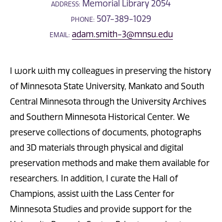
Memorial Library 2054
ADDRESS:
507-389-1029
PHONE:
adam.smith-3@mnsu.edu
EMAIL:
I work with my colleagues in preserving the history
of Minnesota State University, Mankato and South
Central Minnesota through the University Archives
and Southern Minnesota Historical Center. We
preserve collections of documents, photographs
and 3D materials through physical and digital
preservation methods and make them available for
researchers. In addition, I curate the Hall of
Champions, assist with the Lass Center for
Minnesota Studies and provide support for the