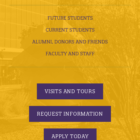
FUTURE STUDENTS
CURRENT STUDENTS
ALUMNI, DONORS AND FRIENDS
FACULTY AND STAFF
VISITS AND TOURS
REQUEST INFORMATION
APPLY TODAY