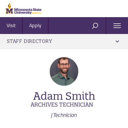
Visit
Apply
Ope
SEARCH
Men
STAFF DIRECTORY
Adam Smith
ARCHIVES TECHNICIAN
| Technician