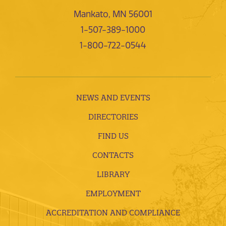
Mankato, MN 56001
1-507-389-1000
1-800-722-0544
NEWS AND EVENTS
DIRECTORIES
FIND US
CONTACTS
LIBRARY
EMPLOYMENT
ACCREDITATION AND COMPLIANCE