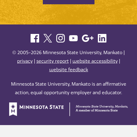
© 2005-2026 Minnesota State University, Mankato |
privacy
|
security report
|
website accessibility
|
website feedback
Minnesota State University, Mankato is an affirmative
action, equal opportunity employer and educator.